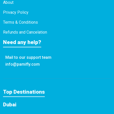
About
Privacy Policy
Terms & Conditions
Refunds and Cancelation
Need any help?
Mail to our support team
info@pamifly.com
Top Destinations
Dubai