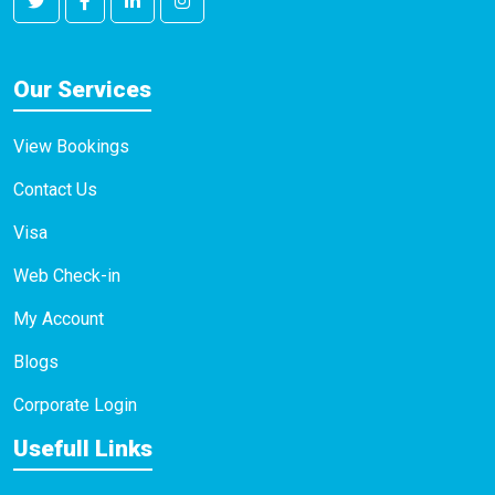
Our Services
View Bookings
Contact Us
Visa
Web Check-in
My Account
Blogs
Corporate Login
Usefull Links