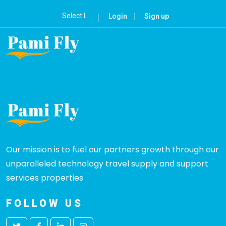
Login
Sign up
Our mission is to fuel our partners growth through our
unparalleled technology travel supply and support
services properties
FOLLOW US