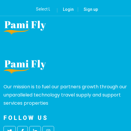
Login
Sign up
Our mission is to fuel our partners growth through our
unparalleled technology travel supply and support
services properties
FOLLOW US