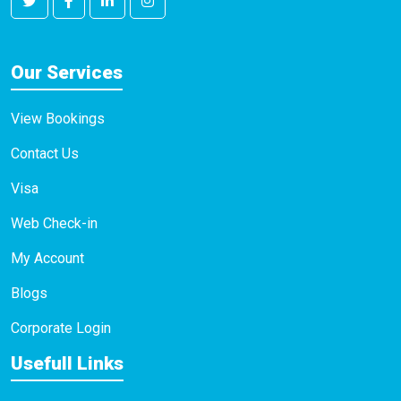
Our Services
View Bookings
Contact Us
Visa
Web Check-in
My Account
Blogs
Corporate Login
Usefull Links