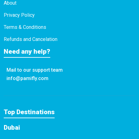
About
Privacy Policy
Terms & Conditions
Refunds and Cancelation
Need any help?
Mail to our support team
info@pamifly.com
Top Destinations
Dubai